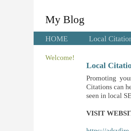
My Blog
HOME
Local Citatio
Welcome!
Local Citati
Promoting your
Citations can he
seen in local SE
VISIT WEBSI
https://adsyfir